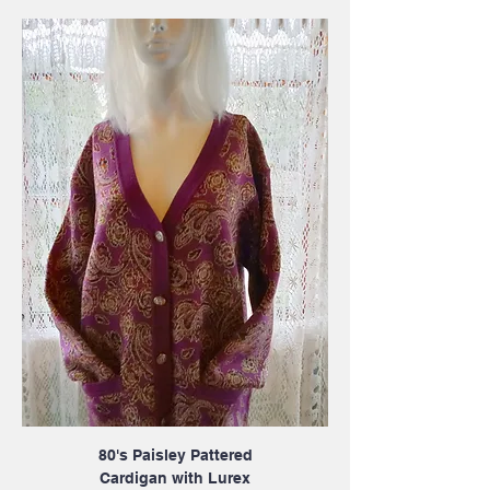
80's Paisley Pattered
Cardigan with Lurex