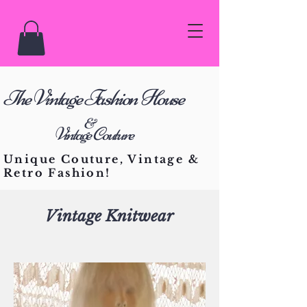
he Vintage Fashion House
T
&
Vintage Couture
Unique Couture, Vintage &
Retro Fashion!
Vintage Knitwear