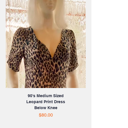
90's Medium Sized
Leopard Print Dress
Below Knee
Price
$80.00