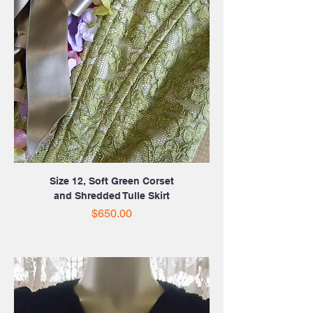
Size 12, Soft Green Corset
and Shredded Tulle Skirt
Price
$650.00