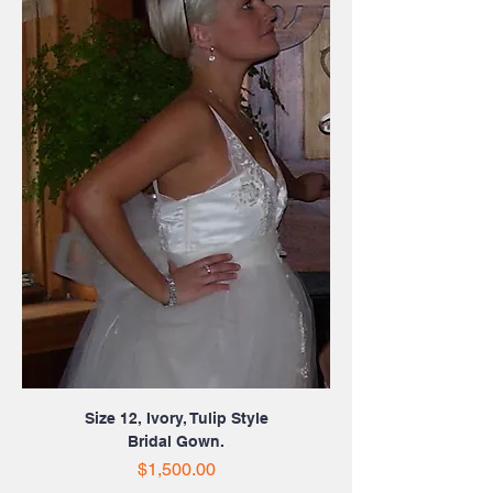
Size 12, Ivory, Tulip Style
Bridal Gown.
Price
$1,500.00