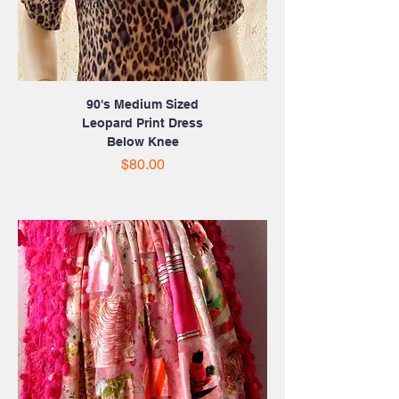
90's Medium Sized
Leopard Print Dress
Below Knee
Price
$80.00