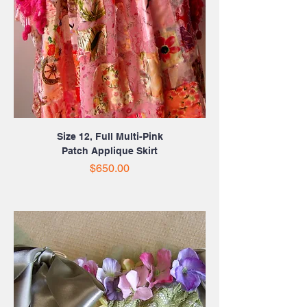
Size 12, Full Multi-Pink
Patch Applique Skirt
Price
$650.00