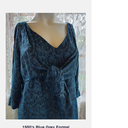
1950's Blue Grey Formal