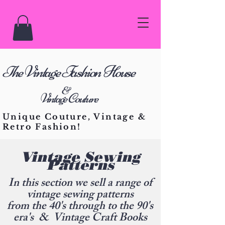
he Vintage Fashion House
T
&
Vintage Couture
Unique Couture, Vintage &
Retro Fashion!
Vintage Sewing
Patterns
In this section we sell a range of
vintage sewing patterns
from the 40's through to the 90's
era's & Vintage Craft Books