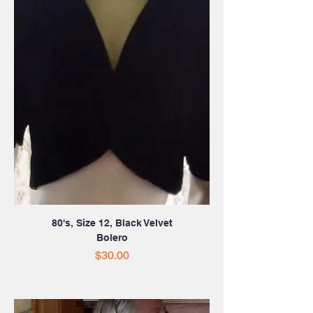
80's, Size 12, Black Velvet
Bolero
Price
$30.00