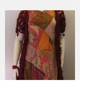
Long Cotton Patchwork