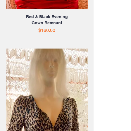
Red & Black Evening
Gown Remnant
Price
$160.00