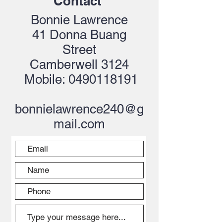
Contact
Bonnie Lawrence
41 Donna Buang
Street
Camberwell 3124
Mobile:
0490118191
bonnielawrence240@g
mail.com