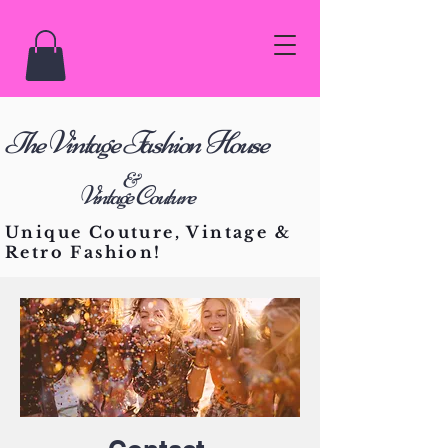
he Vintage Fashion House
T
&
Vintage Couture
Unique Couture, Vintage &
Retro Fashion!