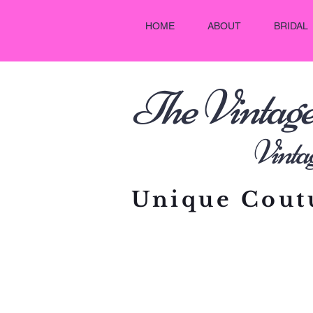
HOME
ABOUT
BRIDAL
he Vintag
T
Vintage C
Unique Coutu