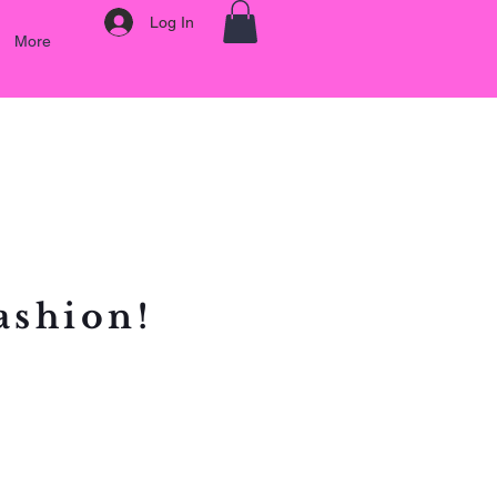
Log In
More
ashion!