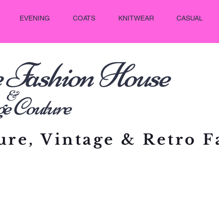
EVENING
COATS
KNITWEAR
CASUAL
e Fashion House
&
outure
re, Vintage & Retro F