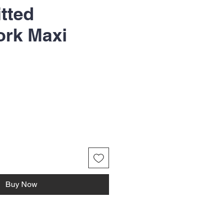
itted
ork Maxi
Buy Now