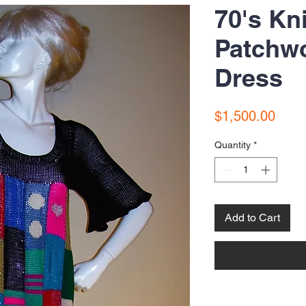
70's Kn
Patchw
Dress
Price
$1,500.00
Quantity
*
Add to Cart