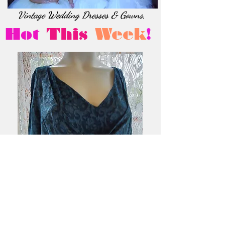
Vintage Wedding Dresses & Gowns,
Hot
This
Week
!