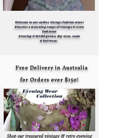
Welcome to our online
vintage fashion store!
Discover a stunning range of vintage & retro
fashions!
Evening &
bridal
gowns,
day wear, coats
&
knitwear.
Free Delivery in Australia
for Orders over $150
!
Evening Wear
Collection
Shop our treasured vintage & retro evening