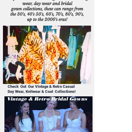
wear, day wear and bridal
gown collections, these can range from
the 30's, 40's 50's, 60's, 70's, 80's, 90's,
up to the 2000's eras!
Check Out Our Vintage & Retro Casual
Day Wear, Knitwear & Coat Collections!
Vintage & Retro Bridal Gowns