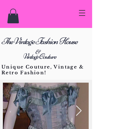
he Vintage Fashion House
T
&
Vintage Couture
Unique Couture, Vintage &
Retro Fashion!