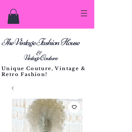
he Vintage Fashion House
T
&
Vintage Couture
Unique Couture, Vintage &
Retro Fashion!