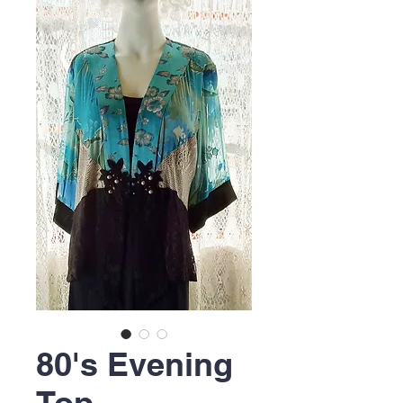
80's Evening
Top