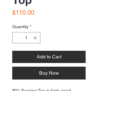
Price
$110.00
Quantity
*
Add to Cart
Buy Now
80's Evening Top in fairly good
condition. Size 10 to 12. Made in a
combination of fabric types.
Contact Us:
Email: