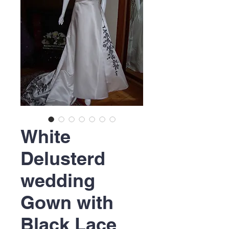
White
Delusterd
wedding
Gown with
Black Lace