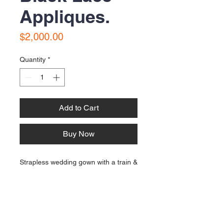
Appliques.
Price
$2,000.00
Quantity
*
Add to Cart
Buy Now
Strapless wedding gown with a train &
black lace appliques. Size 12. Approx
20 years old and in very good
condition for age.