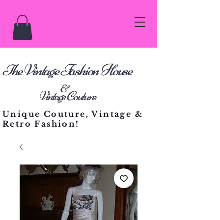
he Vintage Fashion House
T
&
Vintage Couture
Unique Couture, Vintage &
Retro Fashion!