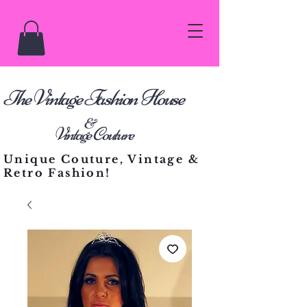
he Vintage Fashion House
T
&
Vintage Couture
Unique Couture, Vintage &
Retro Fashion!