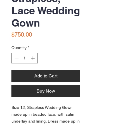
Lace Wedding
Gown
Price
$750.00
Quantity
*
Add to Cart
Buy Now
Size 12, Strapless Wedding Gown
made up in beaded lace, with satin
underlay and lining. Dress made up in