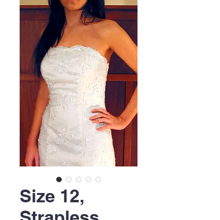
Size 12,
Strapless,