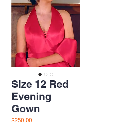
Size 12 Red
Evening
Gown
Price
$250.00