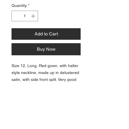
Quantity
*
Add to Cart
Buy Now
Size 12, Long, Red gown, with halter
style neckline, made up in delustered
satin, with side front split. Very good
condition for age. Polyester satin and
linings.
Contact Us:
Email:
bonnielawrence240@gmail.com