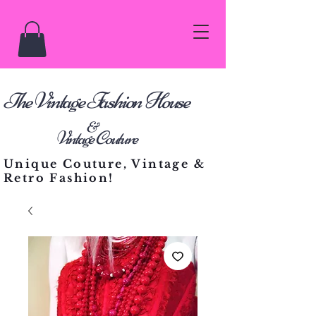
he Vintage Fashion House
T
&
Vintage Couture
Unique Couture, Vintage &
Retro Fashion!