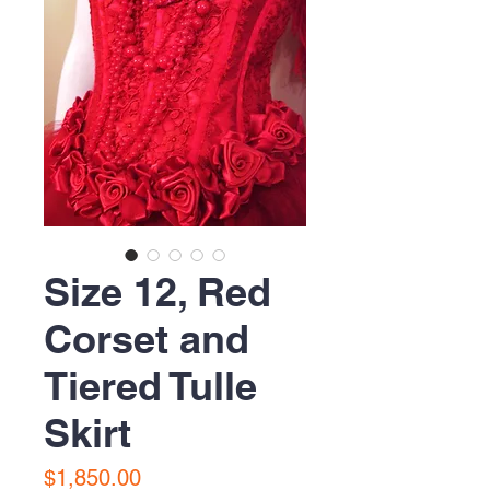
Size 12, Red
Corset and
Tiered Tulle
Skirt
Price
$1,850.00