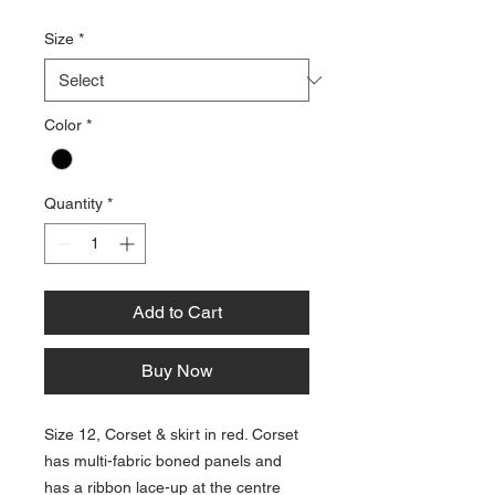
Size
*
Color
*
Quantity
*
Add to Cart
Buy Now
Size 12, Corset & skirt in red. Corset
has multi-fabric boned panels and
has a ribbon lace-up at the centre