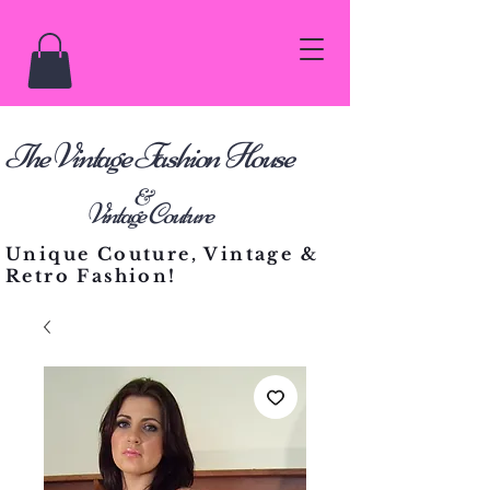
he Vintage Fashion House
T
&
Vintage Couture
Unique Couture, Vintage &
Retro Fashion!