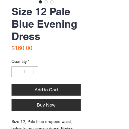
Size 12 Pale
Blue Evening
Dress
Price
$160.00
Quantity
*
Add to Cart
Buy Now
Size 12, Pale blue dropped waist,
below knee evening dress. Bodice