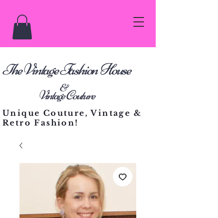
he Vintage Fashion House
T
&
Vintage Couture
Unique Couture, Vintage &
Retro Fashion!