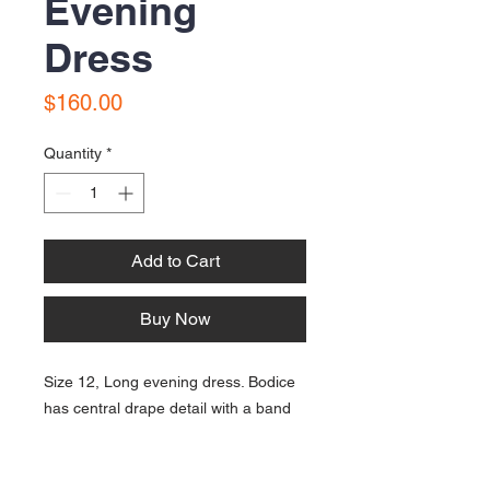
Evening
Dress
Price
$160.00
Quantity
*
Add to Cart
Buy Now
Size 12, Long evening dress. Bodice
has central drape detail with a band
of beading around the midrif area;
and spagetti straps. Chiffon over satin
linings in polyester fabric. In very