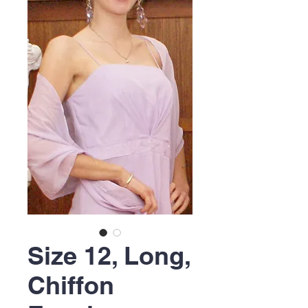
Size 12, Long,
Chiffon