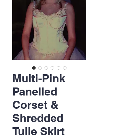
Multi-Pink
Panelled
Corset &
Shredded
Tulle Skirt