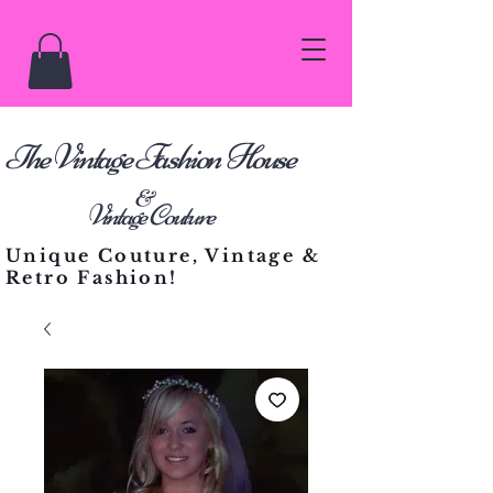
he Vintage Fashion House
T
&
Vintage Couture
Unique Couture, Vintage &
Retro Fashion!