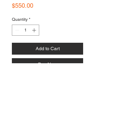
Price
$550.00
Quantity
*
Add to Cart
Buy Now
Contact Us:
Email:
bonnielawrence240@gmail.com
Follow Us:
Policies, Terms & Conditions: