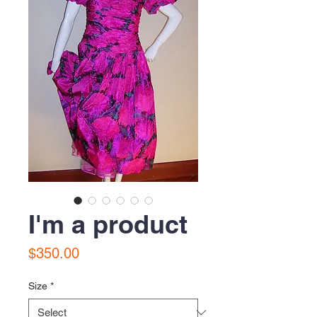
I'm a product
Price
$350.00
Size
*