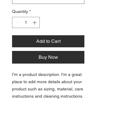
Quantity
*
Add to Cart
Buy Now
I'm a product description. I'm a great
place to add more details about your
product such as sizing, material, care
instructions and cleaning instructions.
PRODUCT INFO
I'm a product detail. I'm a great place to add
RETURN & REFUND POLICY
more information about your product such