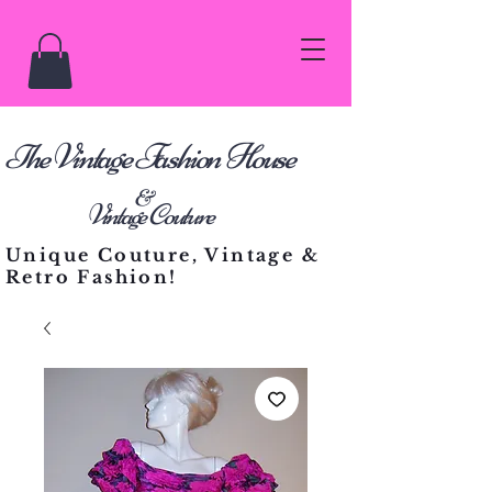
he Vintage Fashion House
T
&
Vintage Couture
Unique Couture, Vintage &
Retro Fashion!