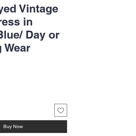
yed Vintage
ress in
lue/ Day or
g Wear
Buy Now