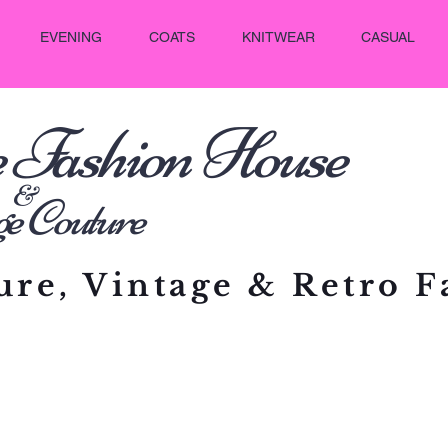
EVENING
COATS
KNITWEAR
CASUAL
e Fashion House
&
outure
re, Vintage & Retro F