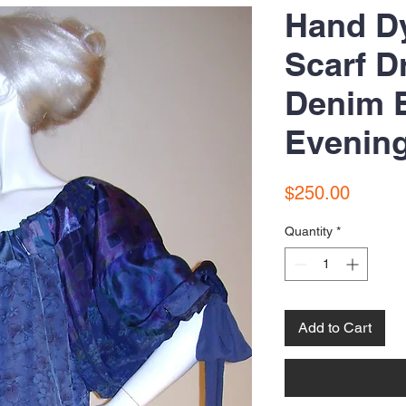
Hand D
Scarf D
Denim B
Evenin
Price
$250.00
Quantity
*
Add to Cart