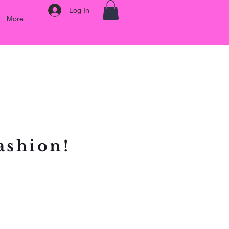
Log In
More
ashion!