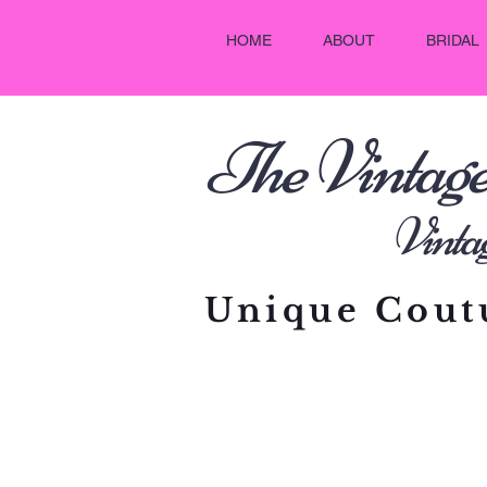
HOME
ABOUT
BRIDAL
he Vintag
T
Vintage C
Unique Coutu