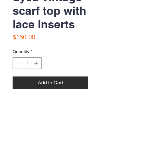
scarf top with
lace inserts
Price
$150.00
Quantity
*
Add to Cart
Buy Now
Contact Us:
Email:
bonnielawrence240@gmail.com