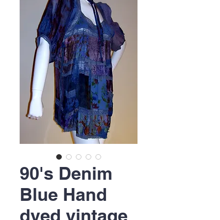
90's Denim
Blue Hand
dyed vintage