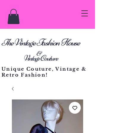
he Vintage Fashion House
T
&
Vintage Couture
Unique Couture, Vintage &
Retro Fashion!