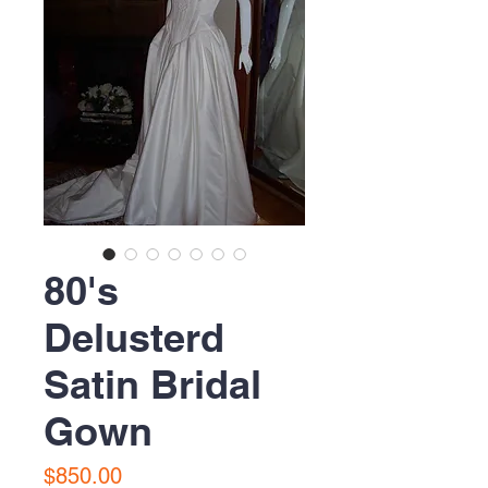
80's
Delusterd
Satin Bridal
Gown
Price
$850.00