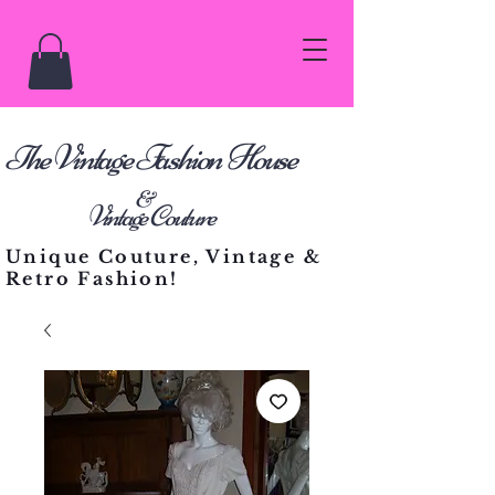
he Vintage Fashion House
T
&
Vintage Couture
Unique Couture, Vintage &
Retro Fashion!