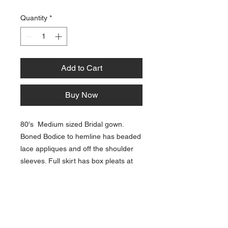
Quantity
*
Add to Cart
Buy Now
80's Medium sized Bridal gown.
Boned Bodice to hemline has beaded
lace appliques and off the shoulder
sleeves. Full skirt has box pleats at
hipline and a long train. Delustered
satin polyester, popular for wedding
gowns in that period.