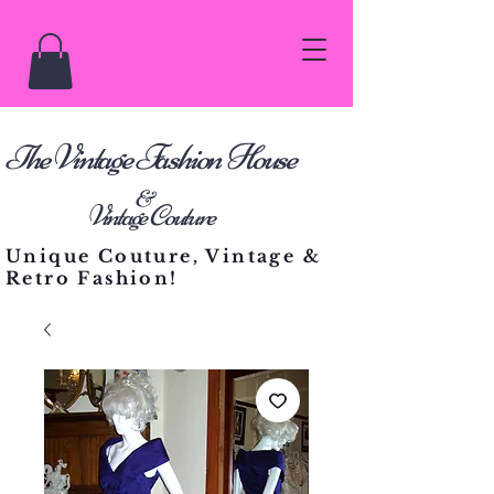
he Vintage Fashion House
T
&
Vintage Couture
Unique Couture, Vintage &
Retro Fashion!