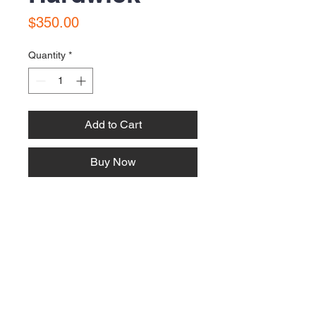
Price
$350.00
Quantity
*
Add to Cart
Buy Now
This 80's Blue silk gown is in very
good condition. Small Size 8.
Contact Us:
Email:
bonnielawrence240@gmail.com