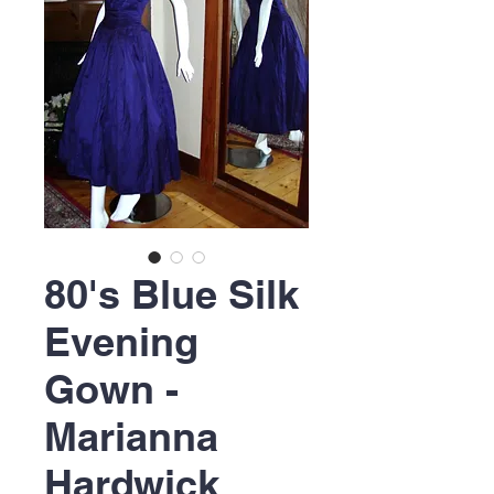
80's Blue Silk
Evening
Gown -
Marianna
Hardwick