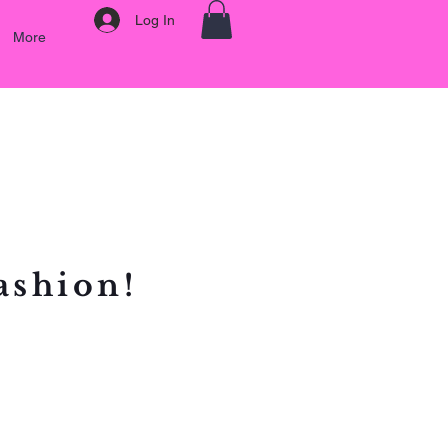
Log In
More
ashion!