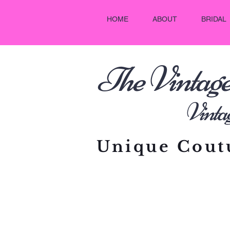
HOME
ABOUT
BRIDAL
he Vintag
T
Vintage C
Unique Coutu