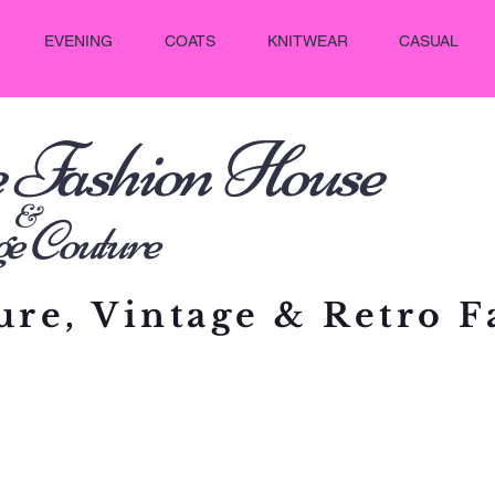
EVENING
COATS
KNITWEAR
CASUAL
e Fashion House
&
outure
re, Vintage & Retro F