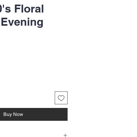
0's Floral
 Evening
Buy Now