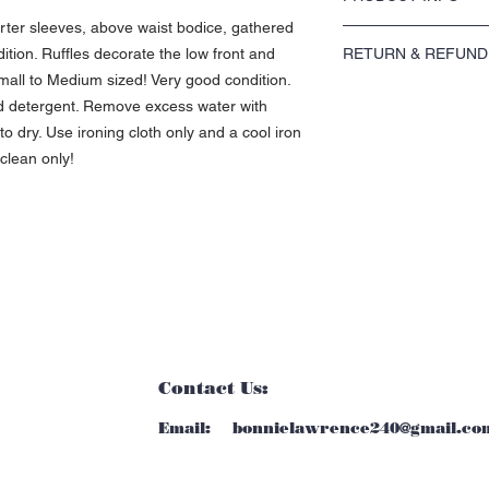
arter sleeves, above waist bodice, gathered
I'm a product detail. I'm
ndition. Ruffles decorate the low front and
RETURN & REFUND
about your product such 
instructions. This is als
all to Medium sized! Very good condition.
I’m a Return and Refund p
product special and how 
ld detergent. Remove excess water with
customers know what to do
item.
o dry. Use ironing cloth only and a cool iron
purchase. Having a strai
great way to build trust
 clean only!
buy with confidence.
Contact Us:
Email:
bonnielawrence240@gmail.co