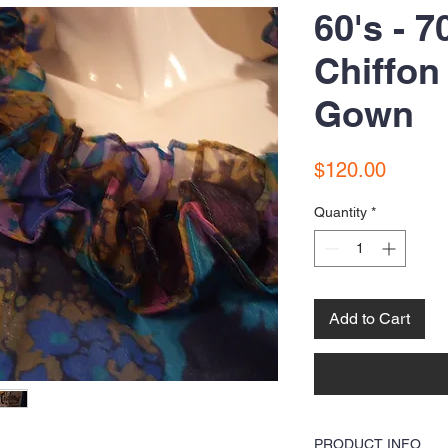
60's - 7
Chiffon
Gown
Price
$120.00
Quantity
*
Add to Cart
PRODUCT INFO