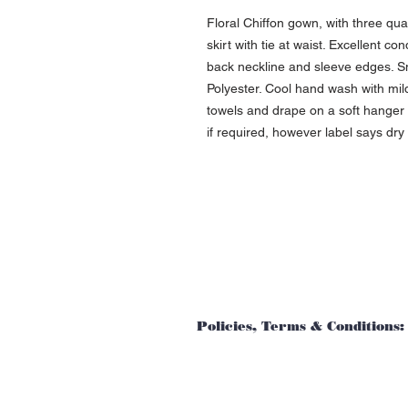
Floral Chiffon gown, with three qu
skirt with tie at waist. Excellent co
back neckline and sleeve edges. Sm
Polyester. Cool hand wash with mi
towels and drape on a soft hanger t
if required, however label says dry
Policies, Terms & Conditions: