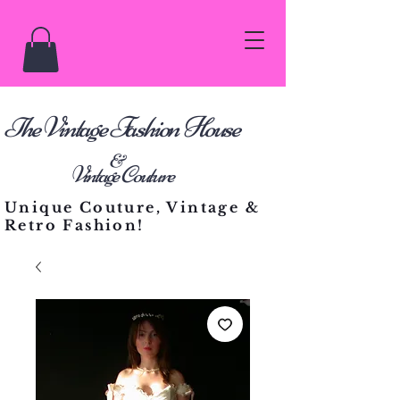
he Vintage Fashion House
T
&
Vintage Couture
Unique Couture, Vintage &
Retro Fashion!