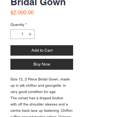
Bridal Gown
Price
$2,000.00
Quantity
*
Add to Cart
Buy Now
Size 12, 2 Piece Bridal Gown, made
up in silk chiffon and georgette. In
very good condition for age.
The corset has a draped bodice
with off the shoulder sleeves and a
centre back lace up fastening. Chiffon
ruffles around bodice edges. Vintage