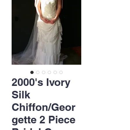
2000's Ivory
Silk
Chiffon/Geor
gette 2 Piece